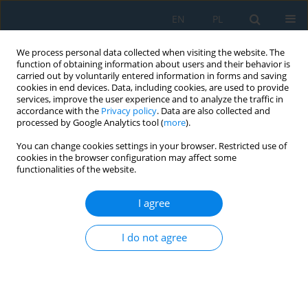
EN
PL
We process personal data collected when visiting the website. The
function of obtaining information about users and their behavior is
carried out by voluntarily entered information in forms and saving
cookies in end devices. Data, including cookies, are used to provide
services, improve the user experience and to analyze the traffic in
accordance with the
Privacy policy
. Data are also collected and
processed by Google Analytics tool (
more
).
Author
Ewa Łazuka
You can change cookies settings in your browser. Restricted use of
cookies in the browser configuration may affect some
functionalities of the website.
The Applications of Graph Algorithms to
Modeling of Integrated Urban Water
I agree
Management System
Ewa Łazuka
,
Anna Futa
,
Magdalena Jastrzębska
,
Grzegorz Łagód
,
I do not agree
Bartosz Szeląg
,
Francesco Fatone
Adv. Sci. Technol. Res. J. 2022; 16(5):277-289
DOI
:
https://doi.org/10.12913/22998624/155037
Stats