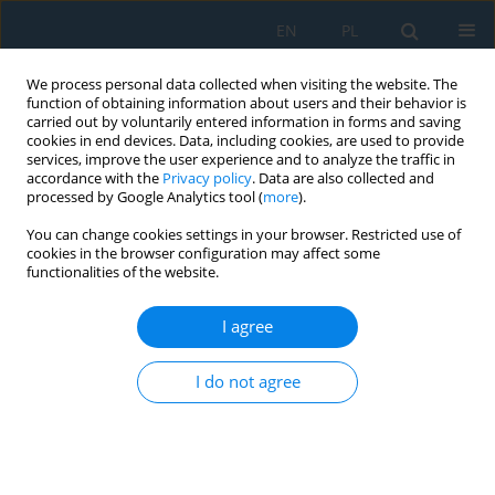
EN
PL
We process personal data collected when visiting the website. The
function of obtaining information about users and their behavior is
carried out by voluntarily entered information in forms and saving
cookies in end devices. Data, including cookies, are used to provide
services, improve the user experience and to analyze the traffic in
accordance with the
Privacy policy
. Data are also collected and
processed by Google Analytics tool (
more
).
Author
Dipali Shende
You can change cookies settings in your browser. Restricted use of
cookies in the browser configuration may affect some
functionalities of the website.
Implementation and Performance Evaluation of a
Model Predictive Controller for a Semi-
I agree
Autogenous Grinding Mill
I do not agree
Dipali Rohit Shende
,
Abner Simon
Adv. Sci. Technol. Res. J. 2024; 18(3):257-269
DOI
:
https://doi.org/10.12913/22998624/186763
Stats