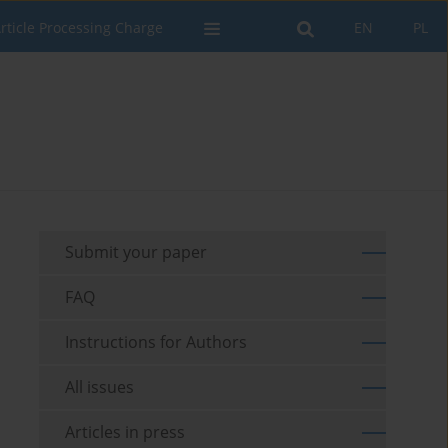
rticle Processing Charge
EN
PL
Submit your paper
FAQ
Instructions for Authors
All issues
Articles in press