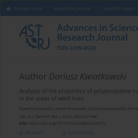
Current issue
About the Journal
Scientific Board
Author
Dariusz Kwiatkowski
Analysis of the properties of polypropylene i
in the areas of weld lines
Paweł Palutkiewicz
,
Adam Gnatowski
,
Dariusz Kwiatkowski
,
Roma
Adv. Sci. Technol. Res. J. 2026; 20(9):437-448
DOI
:
https://doi.org/10.12913/22998624/224273
Abstract
Article
(PDF)