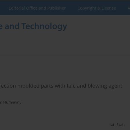
Editorial Office and Publisher
Copyright & License
A
njection moulded parts with talc and blowing agent
n Humienny
Stats