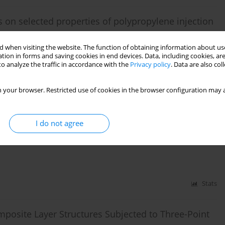
s on selected properties of polypropylene injection
 when visiting the website. The function of obtaining information about use
tion in forms and saving cookies in end devices. Data, including cookies, are
o analyze the traffic in accordance with the
Privacy policy
. Data are also co
Stats
 your browser. Restricted use of cookies in the browser configuration may a
stic waste co-incineration
I do not agree
ki
,
Dariusz Kwiatkowski
,
Iliya Iliev
,
Ivan Beloev
,
Muhammad Wakil
Stats
posite Layer Structures Subjected to Three-Point