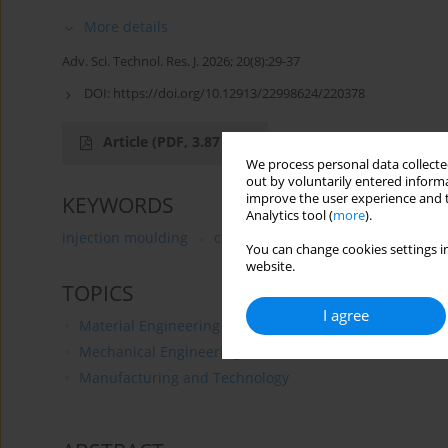
More details
Adv. Sci. Technol. Res. J. 2026; 20(8):29-37
DOI:
https://doi.org/10.12913/22998624/220378
Article
(PDF, 3.87 MB)
We process personal data collected
out by voluntarily entered informa
improve the user experience and t
KEYWORDS
Analytics tool (
more
).
injection moulding
composites
talc
blowing age
You can change cookies settings in
website.
TOPICS
I agree
Material Engineering
Mechanical Engineering
Manufacturing and Technology