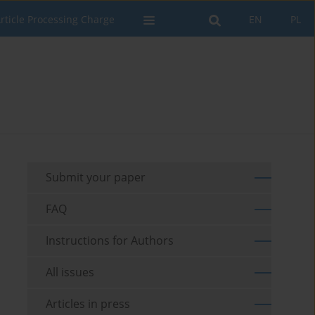
rticle Processing Charge
EN
PL
Submit your paper
FAQ
Instructions for Authors
All issues
Articles in press