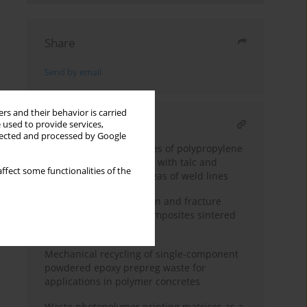
Share
Send by email
rs and their behavior is carried
RELATED ARTICLE
 used to provide services,
llected and processed by Google
Analysis of the properties of polypropylene
injection moulded parts with talc and
ffect some functionalities of the
blowing agent in the areas of weld lines
Microstructural evolution and fracture
behavior of Al
O
-Cu composites sintered
2
3
without pressure
Mechanical recycling of single-component
powdered epoxy prepreg waste for
applications in polymer concretes
Waste photopolymer printing matrices as a