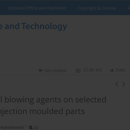
Editorial Office and Publisher
Copyright & License
A
CC-BY 4.0
Stats
Get citation
al blowing agents on selected
njection moulded parts
1
 Kwiatkowski