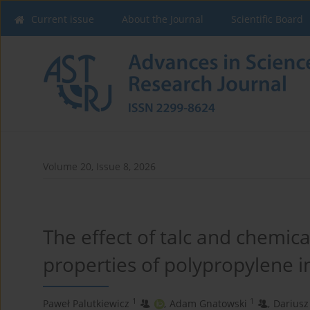
Current issue
About the Journal
Scientific Board
Volume 20, Issue 8, 2026
The effect of talc and chemic
properties of polypropylene i
1
1
Paweł Palutkiewicz
,
Adam Gnatowski
,
Dariusz