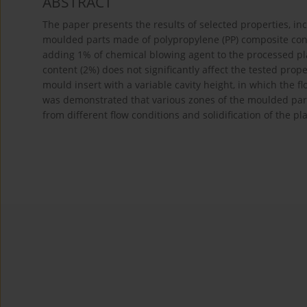
ABSTRACT
The paper presents the results of selected properties, inc
moulded parts made of polypropylene (PP) composite cont
adding 1% of chemical blowing agent to the processed pla
content (2%) does not significantly affect the tested prope
mould insert with a variable cavity height, in which the flo
was demonstrated that various zones of the moulded parts
from different flow conditions and solidification of the pl