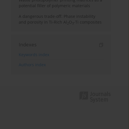
potential filler of polymeric materials
A dangerous trade-off: Phase instability
and porosity in Ti-Rich Al
O
-Ti composites
2
3
Indexes
Keywords index
Authors index