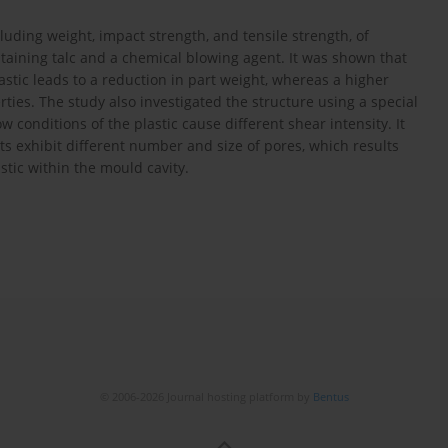
luding weight, impact strength, and tensile strength, of
aining talc and a chemical blowing agent. It was shown that
stic leads to a reduction in part weight, whereas a higher
rties. The study also investigated the structure using a special
w conditions of the plastic cause different shear intensity. It
 exhibit different number and size of pores, which results
astic within the mould cavity.
© 2006-2026 Journal hosting platform by
Bentus