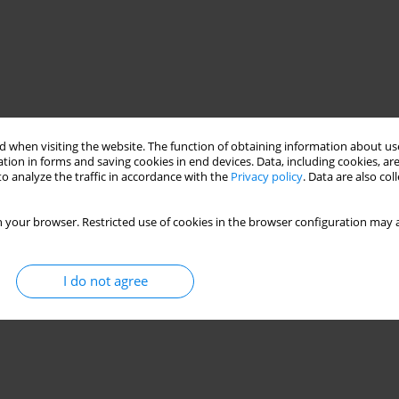
 when visiting the website. The function of obtaining information about use
tion in forms and saving cookies in end devices. Data, including cookies, are
o analyze the traffic in accordance with the
Privacy policy
. Data are also co
nt
polypropylene
 your browser. Restricted use of cookies in the browser configuration may a
I do not agree