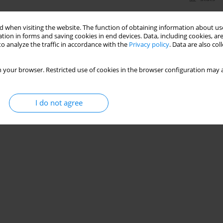
 when visiting the website. The function of obtaining information about use
tion in forms and saving cookies in end devices. Data, including cookies, are
o analyze the traffic in accordance with the
Privacy policy
. Data are also co
 your browser. Restricted use of cookies in the browser configuration may a
I do not agree