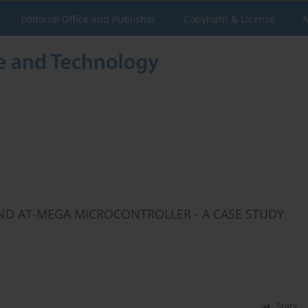
Editorial Office and Publisher
Copyright & License
A
D AT-MEGA MICROCONTROLLER - A CASE STUDY
Stats