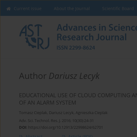
Current issue
About the Journal
Scientific Board
Author
Dariusz Lecyk
EDUCATIONAL USE OF CLOUD COMPUTING AN
OF AN ALARM SYSTEM
Tomasz Cieplak
,
Dariusz Lecyk
,
Agnieszka Cieplak
Adv. Sci. Technol. Res. J. 2016; 10(30):24-31
DOI
:
https://doi.org/10.12913/22998624/62701
Abstract
Article
(PDF)