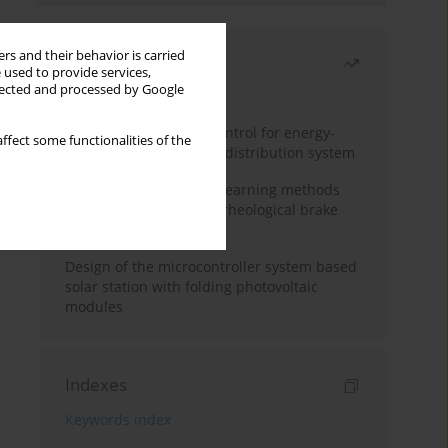
rs and their behavior is carried
Most read
 used to provide services,
llected and processed by Google
Month
Year
Edge dynamic matrix control for energy-
ffect some functionalities of the
efficient control of heat distribution system
Heuristic and machine learning methods
for optimizing magnetorheological brake
performance
Design of the microcontroller system based
solar station with folding photovoltaic
modules
Indexes
Keywords index