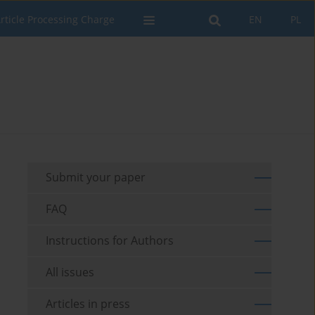
rticle Processing Charge
EN
PL
Submit your paper
FAQ
Instructions for Authors
All issues
Articles in press