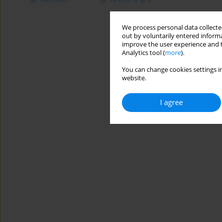
We process personal data collected
out by voluntarily entered informa
improve the user experience and t
Analytics tool (
more
).
You can change cookies settings in
website.
I agree