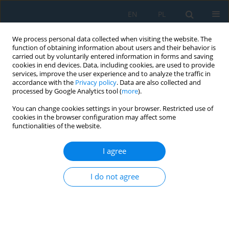
EN
PL
We process personal data collected when visiting the website. The
function of obtaining information about users and their behavior is
carried out by voluntarily entered information in forms and saving
cookies in end devices. Data, including cookies, are used to provide
services, improve the user experience and to analyze the traffic in
accordance with the
Privacy policy
. Data are also collected and
processed by Google Analytics tool (
more
).
Author
Damian Moń
You can change cookies settings in your browser. Restricted use of
cookies in the browser configuration may affect some
functionalities of the website.
Dynamic Analysis of the Starting and Braking of
the Table of CNC Machine Tool
I agree
Jerzy Józwik
,
Magdalena Zawada-Michałowska
,
Damian Moń
I do not agree
Adv. Sci. Technol. Res. J. 2022; 16(3):34-46
DOI
:
https://doi.org/10.12913/22998624/147757
Stats
Abstract
Article
(PDF)