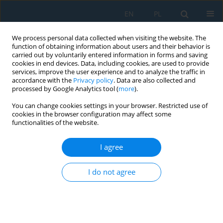
EN
PL
We process personal data collected when visiting the website. The
function of obtaining information about users and their behavior is
carried out by voluntarily entered information in forms and saving
cookies in end devices. Data, including cookies, are used to provide
services, improve the user experience and to analyze the traffic in
accordance with the
Privacy policy
. Data are also collected and
processed by Google Analytics tool (
more
).
Author
Błażej Czajka
You can change cookies settings in your browser. Restricted use of
cookies in the browser configuration may affect some
functionalities of the website.
The Influence of Composite Lay-Up and the
Shape of the Closed Section on the Stability of
I agree
the Structure
I do not agree
Błażej Czajka
,
Patryk Różyło
Adv. Sci. Technol. Res. J. 2022; 16(2):216-224
DOI
:
https://doi.org/10.12913/22998624/147129
Stats