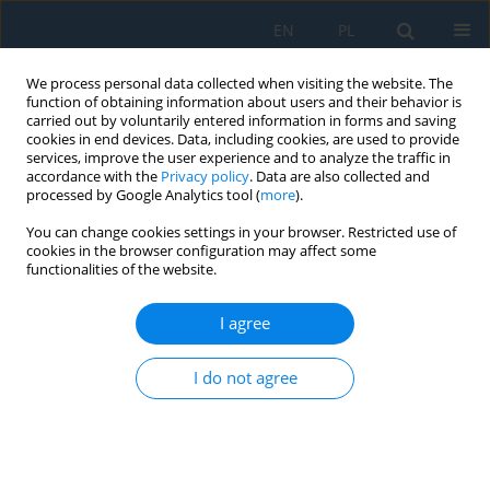
EN
PL
We process personal data collected when visiting the website. The
function of obtaining information about users and their behavior is
carried out by voluntarily entered information in forms and saving
cookies in end devices. Data, including cookies, are used to provide
services, improve the user experience and to analyze the traffic in
accordance with the
Privacy policy
. Data are also collected and
processed by Google Analytics tool (
more
).
Author
Atheer Abed
You can change cookies settings in your browser. Restricted use of
cookies in the browser configuration may affect some
functionalities of the website.
Bearing strength of carbon fiber reinforced
polymer laminates with drilled dual-hole
I agree
configurations
I do not agree
Atheer Najm Abed
,
Ahmad Baharuddin Bin Abdullah
,
Ayad M. Takhakh
Adv. Sci. Technol. Res. J. 2026; 20(7):298-307
DOI
:
https://doi.org/10.12913/22998624/219861
Stats