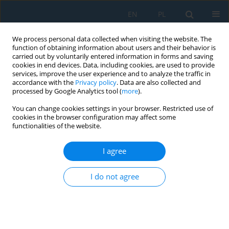
EN
PL
We process personal data collected when visiting the website. The
function of obtaining information about users and their behavior is
carried out by voluntarily entered information in forms and saving
cookies in end devices. Data, including cookies, are used to provide
services, improve the user experience and to analyze the traffic in
accordance with the
Privacy policy
. Data are also collected and
processed by Google Analytics tool (
more
).
Author
Anna Jakubczyk-
You can change cookies settings in your browser. Restricted use of
Gałczyńska
cookies in the browser configuration may affect some
functionalities of the website.
I agree
Bayesian and neural network models for risk
assessment of traffic-induced vibrations in
I do not agree
residential buildings
Anna Jakubczyk-Gałczyńska
,
Agata Siemaszko
Adv. Sci. Technol. Res. J. 2026; 20(8):1-11
DOI
:
https://doi.org/10.12913/22998624/220276