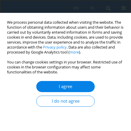
EN
PL
We process personal data collected when visiting the website. The
function of obtaining information about users and their behavior is
carried out by voluntarily entered information in forms and saving
cookies in end devices. Data, including cookies, are used to provide
services, improve the user experience and to analyze the traffic in
accordance with the
Privacy policy
. Data are also collected and
processed by Google Analytics tool (
more
).
Author
Agnieszka Czajkowska
You can change cookies settings in your browser. Restricted use of
cookies in the browser configuration may affect some
functionalities of the website.
Dependency on core and emerging technologies
of Logistics 4.0 in freight transport enterprises’
I agree
management
Marta Kadłubek
,
Agnieszka Czajkowska
I do not agree
Adv. Sci. Technol. Res. J. 2026; 20(8):308-332
DOI
:
https://doi.org/10.12913/22998624/221209
Stats
Abstract
Article
(PDF)