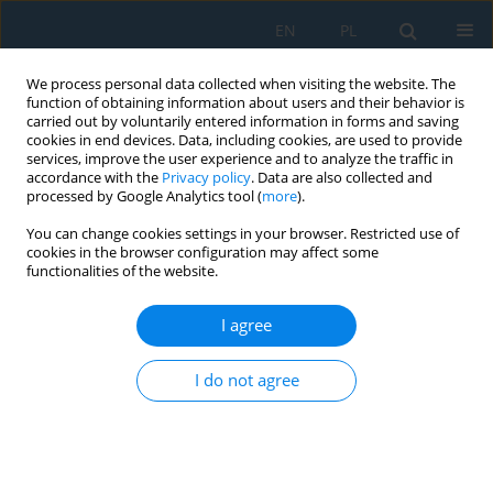
EN
PL
We process personal data collected when visiting the website. The
function of obtaining information about users and their behavior is
carried out by voluntarily entered information in forms and saving
cookies in end devices. Data, including cookies, are used to provide
services, improve the user experience and to analyze the traffic in
accordance with the
Privacy policy
. Data are also collected and
processed by Google Analytics tool (
more
).
Author
Agata Wieczorska
You can change cookies settings in your browser. Restricted use of
cookies in the browser configuration may affect some
functionalities of the website.
Mechanical characterization of composites
containing carbonized furniture waste in static
I agree
tensile testing
Agata Wieczorska
,
Agnieszka Kosoń-Schab
I do not agree
Adv. Sci. Technol. Res. J. 2025; 19(9):481-503
DOI
:
https://doi.org/10.12913/22998624/207716
Stats
Abstract
Article
(PDF)