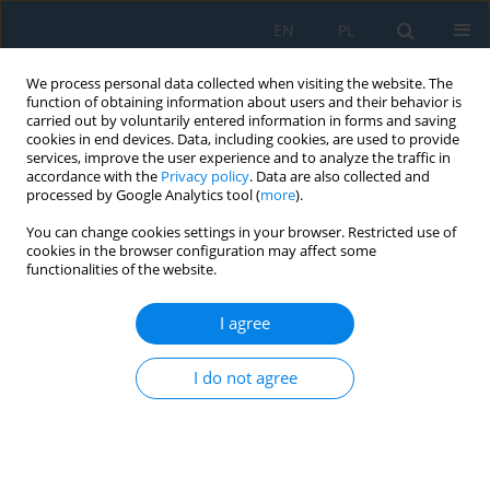
EN
PL
We process personal data collected when visiting the website. The
function of obtaining information about users and their behavior is
carried out by voluntarily entered information in forms and saving
cookies in end devices. Data, including cookies, are used to provide
services, improve the user experience and to analyze the traffic in
accordance with the
Privacy policy
. Data are also collected and
processed by Google Analytics tool (
more
).
Author
Štefan Vlček
You can change cookies settings in your browser. Restricted use of
cookies in the browser configuration may affect some
functionalities of the website.
PROPOSAL OF DEVICE FOR MONITORING OF
EDUCATIONAL MACHINE TOOLS
I agree
Miroslav Císar
,
Ivan Kuric
,
Nadežda Čuboňová
,
Štefan Vlček
I do not agree
Adv. Sci. Technol. Res. J. 2016; 10(31):80-86
DOI
:
https://doi.org/10.12913/22998624/64067
Stats
Abstract
Article
(PDF)