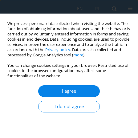
EN
PL
We process personal data collected when visiting the website. The
function of obtaining information about users and their behavior is
carried out by voluntarily entered information in forms and saving
cookies in end devices. Data, including cookies, are used to provide
services, improve the user experience and to analyze the traffic in
accordance with the
Privacy policy
. Data are also collected and
processed by Google Analytics tool (
more
).
Volume 14, Issue 2, 2020
You can change cookies settings in your browser. Restricted use of
cookies in the browser configuration may affect some
functionalities of the website.
Visual Effects of Surface
I agree
Emissivity in Thermal Imaging
I do not agree
1
1
Arkadiusz Urzędowski
,
Dorota Wójcicka-Migasiuk
,
1
Barbara Buraczyńska