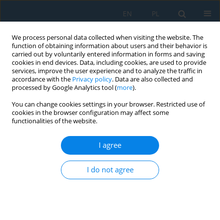
EN
PL
We process personal data collected when visiting the website. The
function of obtaining information about users and their behavior is
carried out by voluntarily entered information in forms and saving
cookies in end devices. Data, including cookies, are used to provide
services, improve the user experience and to analyze the traffic in
accordance with the
Privacy policy
. Data are also collected and
processed by Google Analytics tool (
more
).
Topic
Nanotechnology
You can change cookies settings in your browser. Restricted use of
cookies in the browser configuration may affect some
functionalities of the website.
Dependence of the capacitance of trap states at
the oxide–semiconductor interface on the
I agree
interface trap density in nanoscale silicon-on-
insulator FinFET transistors and its effect on
I do not agree
electrophysical parameters
Mirzabakhrom Foziljonov
,
Nuritdin Yunusaliev
,
Biloliddin Ergashev
,
Oybek Muminov
,
Gaybullo Tojiboyev
Adv. Sci. Technol. Res. J. 2026; 20(10)