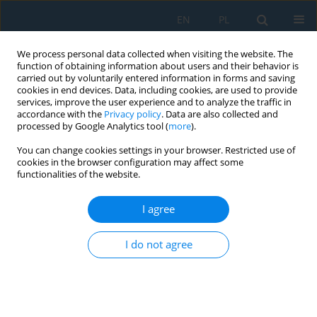
EN
PL
We process personal data collected when visiting the website. The
function of obtaining information about users and their behavior is
carried out by voluntarily entered information in forms and saving
cookies in end devices. Data, including cookies, are used to provide
services, improve the user experience and to analyze the traffic in
accordance with the
Privacy policy
. Data are also collected and
processed by Google Analytics tool (
more
).
Topic
Electrical Engineering
You can change cookies settings in your browser. Restricted use of
cookies in the browser configuration may affect some
functionalities of the website.
Analysis of the Selection of Compensation
Devices Determining the Reactive Power Balance
I agree
of Wind Farms
Michalina Gryniewicz-Jaworska
I do not agree
Adv. Sci. Technol. Res. J. 2020; 14(4):30-36
DOI
:
https://doi.org/10.12913/22998624/122484
Stats
Abstract
Article
(PDF)