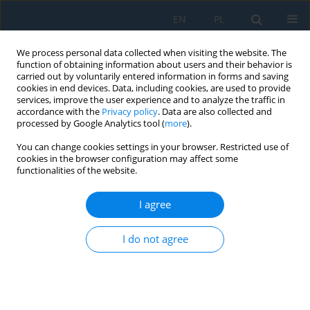
EN
PL
We process personal data collected when visiting the website. The
function of obtaining information about users and their behavior is
carried out by voluntarily entered information in forms and saving
cookies in end devices. Data, including cookies, are used to provide
services, improve the user experience and to analyze the traffic in
accordance with the
Privacy policy
. Data are also collected and
processed by Google Analytics tool (
more
).
Volume 19, Issue 5, 2025
You can change cookies settings in your browser. Restricted use of
cookies in the browser configuration may affect some
functionalities of the website.
The effect of paint application
I agree
pressure on the light
I do not agree
reflectance coefficient
1
1
Wojciech Marek Żyłka
,
Piotr Potera