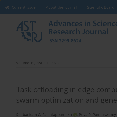
Current issue
About the Journal
Scientific Board
Volume 19, Issue 1, 2025
Task offloading in edge compu
swarm optimization and genet
1
Shabariram C. Palaniappan
,
Priya P. Ponnuswamy