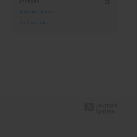
Indexes
Keywords index
Authors index