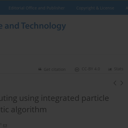
Editorial Office and Publisher
Copyright & License
A
CC-BY 4.0
Stats
Get citation
ting using integrated particle
ic algorithm
1