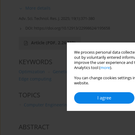
More details
Adv. Sci. Technol. Res. J. 2025; 19(1):371-380
DOI:
https://doi.org/10.12913/22998624/195658
Article
(PDF, 2.26 MB)
We process personal data collected
out by voluntarily entered informa
KEYWORDS
improve the user experience and t
Analytics tool (
more
).
Optimization
Genetic Algorithm
Particle Swarm Op
You can change cookies settings in
Edge computing
website.
TOPICS
I agree
Computer Engineering
ABSTRACT