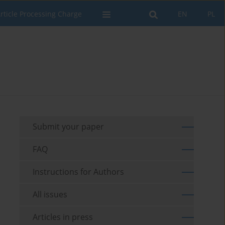
rticle Processing Charge
EN
PL
Submit your paper
FAQ
Instructions for Authors
All issues
Articles in press