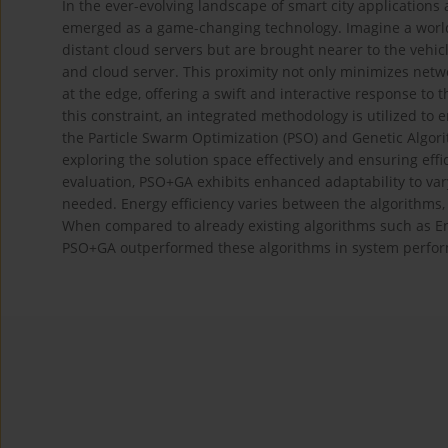
In the ever-evolving landscape of smart city application
emerged as a game-changing technology. Imagine a world
distant cloud servers but are brought nearer to the vehi
and cloud server. This proximity not only minimizes netwo
at the edge, offering a swift and interactive response to t
this constraint, an integrated methodology is utilized to
the Particle Swarm Optimization (PSO) and Genetic Algori
exploring the solution space effectively and ensuring effi
evaluation, PSO+GA exhibits enhanced adaptability to varyin
needed. Energy efficiency varies between the algorithm
When compared to already existing algorithms such as En
PSO+GA outperformed these algorithms in system perform