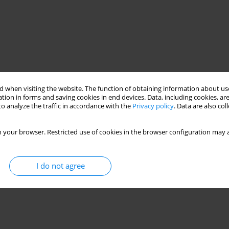
 when visiting the website. The function of obtaining information about use
tion in forms and saving cookies in end devices. Data, including cookies, are
o analyze the traffic in accordance with the
Privacy policy
. Data are also co
timization
Energy efficiency
Task Offloading
 your browser. Restricted use of cookies in the browser configuration may a
I do not agree