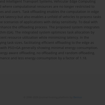
s and Intelligent Transport Systems, Vehicular Edge Computing
 where computational resources are no longer restricted to
cles and users. Task offloading enables the computation in edge
rk latency but also enables a unfold of vehicles to process tasks
he scenarios of applications with delay sensitivity. To deal with
 enhance the offloading process. The proposed system integrates
thm (GA). The integrated system optimizes task allocation by
cient resource utilization while minimizing latency. In the
g task sizes, facilitating efficient offloading to the edge as
s, with PSO+GA generally showing minimal energy consumption.
ergy aware offloading, no offloading and random offloading,
ance and less energy consumption by a factor of 1.18.
© 2006-2026 Journal hosting platform by
Bentus