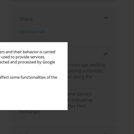
Share
Send by email
rs and their behavior is carried
RELATED ARTICLE
 used to provide services,
llected and processed by Google
Optimization of tungsten inert gas welding
process parameters for joining austenitic
stainless steel and copper using the
ffect some functionalities of the
Taguchi method
CFD Analysis Procedure and Genetic
Algorithm Application for Evaluating
Performance of Double Pipe Heat
Exchanger