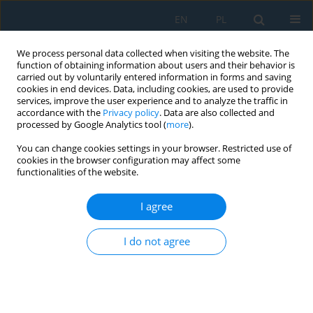
EN
PL
We process personal data collected when visiting the website. The
function of obtaining information about users and their behavior is
carried out by voluntarily entered information in forms and saving
cookies in end devices. Data, including cookies, are used to provide
services, improve the user experience and to analyze the traffic in
accordance with the
Privacy policy
. Data are also collected and
processed by Google Analytics tool (
more
).
Volume 10, Issue 31, 2016
You can change cookies settings in your browser. Restricted use of
cookies in the browser configuration may affect some
functionalities of the website.
TECHNOLOGY OF HEAT
I agree
TREATING-STRAIGHTENING OF
I do not agree
LONG SHAFTS WITH LOW
RIGIDITY