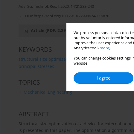
Adv. Sci. Technol. Res. J. 2020; 14(2):233-240
DOI:
https://doi.org/10.12913/22998624/116870
Article
(PDF, 2.29 MB)
We process personal data collected
out by voluntarily entered informa
improve the user experience and t
KEYWORDS
Analytics tool (
more
).
You can change cookies settings in
structural size optimization
external fixation device
website.
principal stresses
I agree
TOPICS
Mechanical Engineering
ABSTRACT
Structural size optimization of a device for external bone
is presented in this paper. The optimization algorithm is