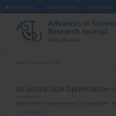
Current issue
About the Journal
Scientific Board
Volume 14, Issue 2, 2020
Structural Size Optimization o
1
1
1
Elmedin Mešić
,
Adil Muminović
,
Mirsad Čolić
More details