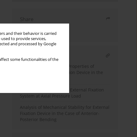
Share
Send by email
rs and their behavior is carried
 used to provide services,
llected and processed by Google
RELATED ARTICLE
ffect some functionalities of the
Analysis of Mechanical Properties of
External Unilateral Fixation Device in the
Case of Torque Load
Stiffness Analysis of the External Fixation
System at Axial Pressure Load
Analysis of Mechanical Stability for External
Fixation Device in the Case of Anterior-
Posterior Bending