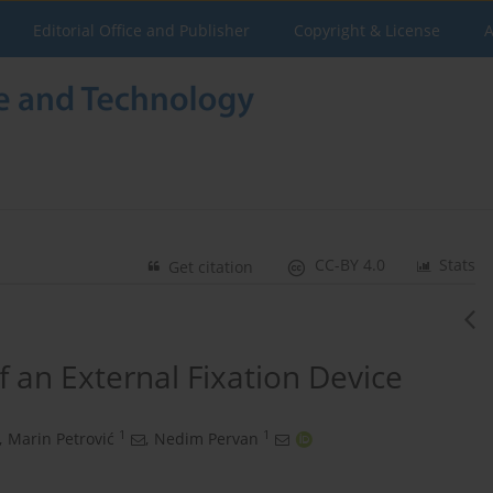
Editorial Office and Publisher
Copyright & License
A
CC-BY 4.0
Stats
Get citation
f an External Fixation Device
1
1
,
Marin Petrović
,
Nedim Pervan