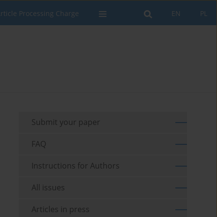
rticle Processing Charge
EN
PL
Submit your paper
FAQ
Instructions for Authors
All issues
Articles in press