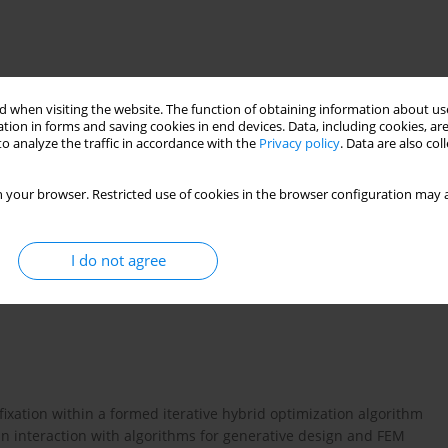
 when visiting the website. The function of obtaining information about use
tion in forms and saving cookies in end devices. Data, including cookies, are
o analyze the traffic in accordance with the
Privacy policy
. Data are also co
 your browser. Restricted use of cookies in the browser configuration may a
SA method
CG method interfragmentary displacements
I do not agree
 fixation within a formed iterative hybrid optimization algorithm
 in interaction with algorithms for generative design and FEM