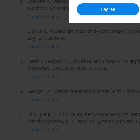
3.
Boskoski P., Stankovski M. Neuro-fuzzy controllers an
Automatic Control and Robotics, 7(1), 2008, 123–132.
I agree
Google Scholar
4.
Chi-Bin C. Process optimization by soft computing and 
Eng., 2(1), 2004, 59.
Google Scholar
5.
Denis M., Keyvan N., Claude B., and Erwan G. An appli
Mathemat. Geol., 37(5), 2005, 493–512.
Google Scholar
6.
George T.A. Shreve chemical processes. (Fifth Edition
Google Scholar
7.
Jin Y., Jiang J., Zhu J. Neural network based fuzzy iden
complex systems. IEEE Trans. on Systems, Man and Cyb
Google Scholar