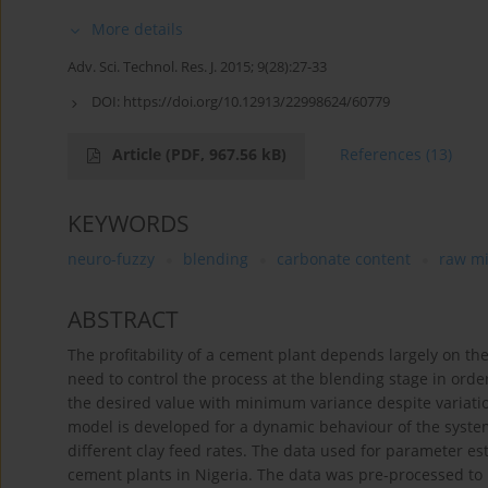
More details
Adv. Sci. Technol. Res. J. 2015; 9(28):27-33
DOI:
https://doi.org/10.12913/22998624/60779
Article
(PDF, 967.56 kB)
References
(13)
KEYWORDS
neuro-fuzzy
blending
carbonate content
raw m
ABSTRACT
The profitability of a cement plant depends largely on the 
need to control the process at the blending stage in orde
the desired value with minimum variance despite variatio
model is developed for a dynamic behaviour of the system
different clay feed rates. The data used for parameter e
cement plants in Nigeria. The data was pre-processed to