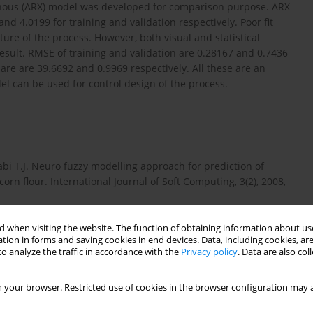
genous (ARX) model was developed for comparison purpose. ARX
d 4.0199 for training and validation respectively. Poor fit
ure of the process. However, both visual and statistical
esult. RMSE of training and validation are 0.28167 and 0.7436
are are 39.6692 and 0.9969 respectively. All these are an
l can be used for control design of the process.
abi T.J. Neuro fuzzy modelling approach for prediction of
corn flour. International Journal of Soft Computing, 3(2), 2008,
 when visiting the website. The function of obtaining information about use
tion in forms and saving cookies in end devices. Data, including cookies, are
control of CSTR for reversible reaction using reverence model
o analyze the traffic in accordance with the
Privacy policy
. Data are also co
25–40.
 your browser. Restricted use of cookies in the browser configuration may a