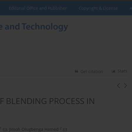
Editorial Office and Publisher
Copyright & License
A
Stats
Get citation
F BLENDING PROCESS IN
1
2
,
Jimoh Olugbenga Hamed