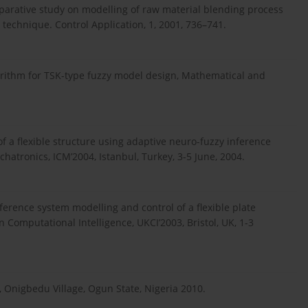
omparative study on modelling of raw material blending process
 technique. Control Application, 1, 2001, 736–741.
lgorithm for TSK-type fuzzy model design, Mathematical and
f a flexible structure using adaptive neuro-fuzzy inference
hatronics, ICM’2004, Istanbul, Turkey, 3-5 June, 2004.
erence system modelling and control of a flexible plate
 Computational Intelligence, UKCI’2003, Bristol, UK, 1-3
, Onigbedu Village, Ogun State, Nigeria 2010.