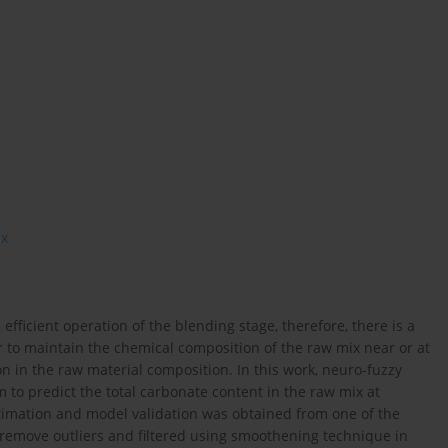
ix
efficient operation of the blending stage, therefore, there is a
r to maintain the chemical composition of the raw mix near or at
n in the raw material composition. In this work, neuro-fuzzy
 to predict the total carbonate content in the raw mix at
stimation and model validation was obtained from one of the
 remove outliers and filtered using smoothening technique in