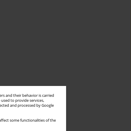
rs and their behavior is carried
 used to provide services,
llected and processed by Google
ffect some functionalities of the