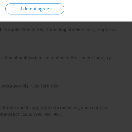
d application to autonomous robots. Journal of Mechanics,
I do not agree
its application to a wire bonding problem. Int. J. Appl. Sci.
cation of multivariate simulation in the cement industry.
). McGraw-Hills, New York 1984.
tification and its application to modelling and control of
ernetics, 25(6), 1995, 990–997.