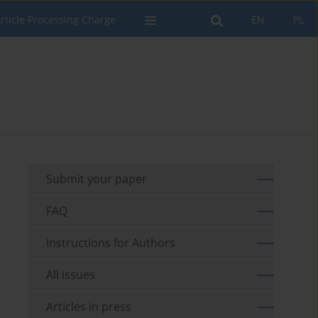
rticle Processing Charge
EN
PL
Submit your paper
FAQ
Instructions for Authors
All issues
Articles in press