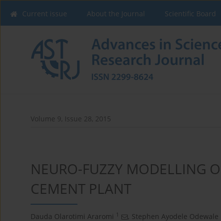
Current issue
About the Journal
Scientific Board
Volume 9, Issue 28, 2015
NEURO-FUZZY MODELLING O
CEMENT PLANT
1
Dauda Olarotimi Araromi
,
Stephen Ayodele Odewale