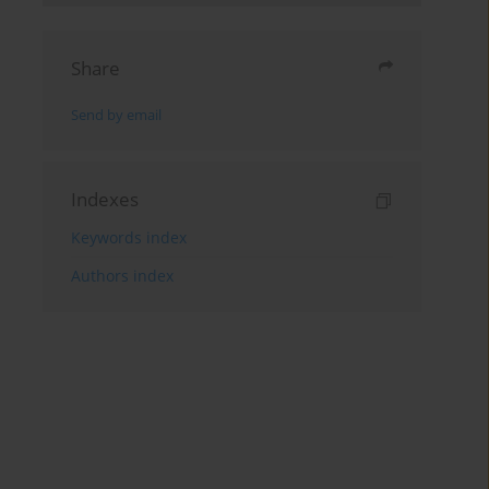
Share
Send by email
Indexes
Keywords index
Authors index