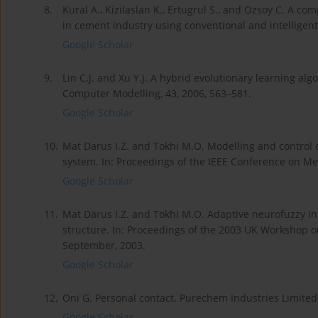
8.
Kural A., Kizilaslan K., Ertugrul S., and Ozsoy C. A c
in cement industry using conventional and intelligent
Google Scholar
9.
Lin C.J. and Xu Y.J. A hybrid evolutionary learning a
Computer Modelling, 43, 2006, 563–581.
Google Scholar
10.
Mat Darus I.Z. and Tokhi M.O. Modelling and control o
system. In: Proceedings of the IEEE Conference on Mec
Google Scholar
11.
Mat Darus I.Z. and Tokhi M.O. Adaptive neurofuzzy inf
structure. In: Proceedings of the 2003 UK Workshop on
September, 2003.
Google Scholar
12.
Oni G. Personal contact. Purechem Industries Limited
Google Scholar