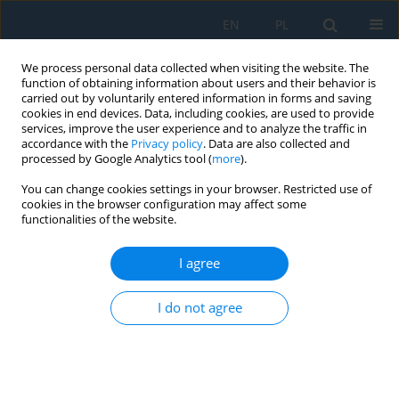
EN
PL
We process personal data collected when visiting the website. The
function of obtaining information about users and their behavior is
carried out by voluntarily entered information in forms and saving
cookies in end devices. Data, including cookies, are used to provide
services, improve the user experience and to analyze the traffic in
accordance with the
Privacy policy
. Data are also collected and
processed by Google Analytics tool (
more
).
Volume 13, Issue 2, 2019
You can change cookies settings in your browser. Restricted use of
cookies in the browser configuration may affect some
functionalities of the website.
Modeling of Post-Failure
I agree
Behavior of the Rock Mass and
I do not agree
its Effect on the Stress-
Deformation State in the