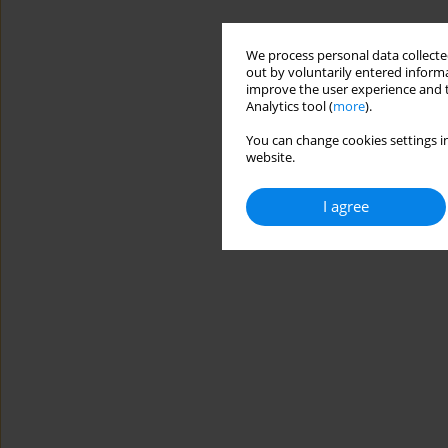
We process personal data collected
out by voluntarily entered informa
improve the user experience and t
Analytics tool (
more
).
You can change cookies settings in
website.
I agree