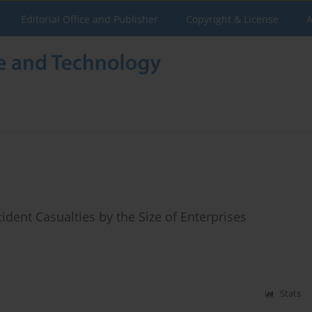
Editorial Office and Publisher
Copyright & License
A
dent Casualties by the Size of Enterprises
Stats