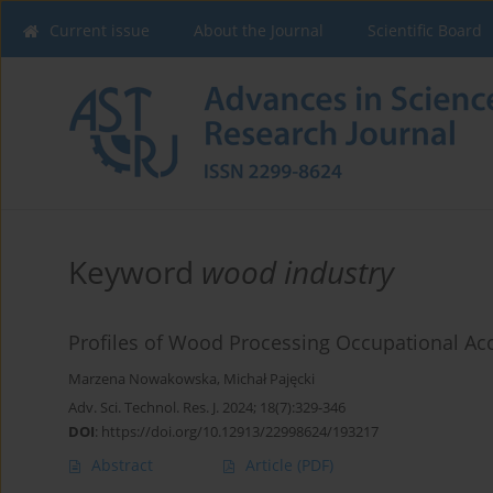
Current issue
About the Journal
Scientific Board
Keyword
wood industry
Profiles of Wood Processing Occupational Acci
Marzena Nowakowska
,
Michał Pajęcki
Adv. Sci. Technol. Res. J. 2024; 18(7):329-346
DOI
:
https://doi.org/10.12913/22998624/193217
Abstract
Article
(PDF)