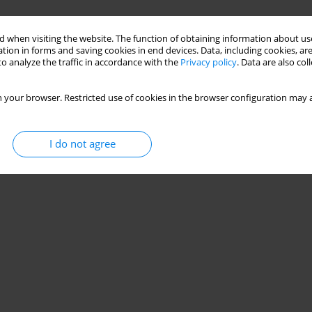
 when visiting the website. The function of obtaining information about use
tion in forms and saving cookies in end devices. Data, including cookies, are
o analyze the traffic in accordance with the
Privacy policy
. Data are also co
 your browser. Restricted use of cookies in the browser configuration may a
I do not agree