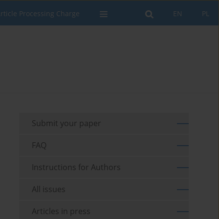
rticle Processing Charge
EN
PL
Submit your paper
FAQ
Instructions for Authors
All issues
Articles in press