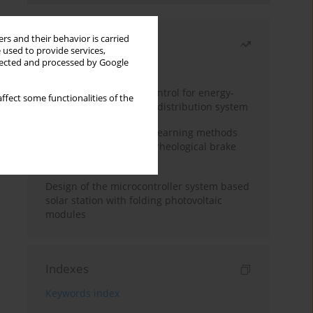
rs and their behavior is carried
Most read
 used to provide services,
llected and processed by Google
Month
Year
Edge dynamic matrix control for energy-
ffect some functionalities of the
efficient control of heat distribution system
Heuristic and machine learning methods
for optimizing magnetorheological brake
performance
Design of the microcontroller system based
solar station with folding photovoltaic
modules
Indexes
Keywords index