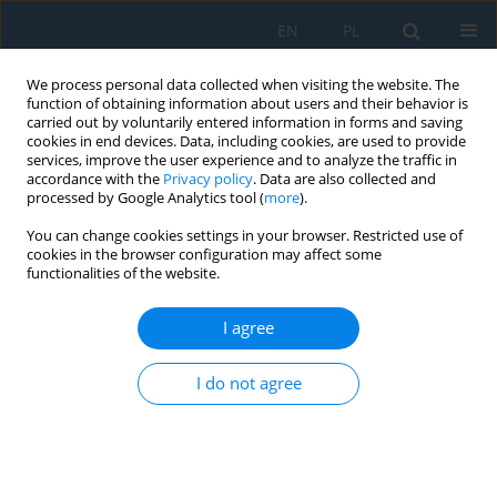
EN
PL
We process personal data collected when visiting the website. The
function of obtaining information about users and their behavior is
carried out by voluntarily entered information in forms and saving
cookies in end devices. Data, including cookies, are used to provide
services, improve the user experience and to analyze the traffic in
accordance with the
Privacy policy
. Data are also collected and
processed by Google Analytics tool (
more
).
Keyword
verification framework
You can change cookies settings in your browser. Restricted use of
cookies in the browser configuration may affect some
functionalities of the website.
Verification-based modelling framework for
dynamic analysis of beam systems using LS-
I agree
DYNA
I do not agree
Thuy Van Tran Thi
,
Ilya Ravodin
,
Sergey Gridnev
,
Le Thuy Nguyen
Adv. Sci. Technol. Res. J. 2026; 20(7):335-351
DOI
:
https://doi.org/10.12913/22998624/220064
Stats