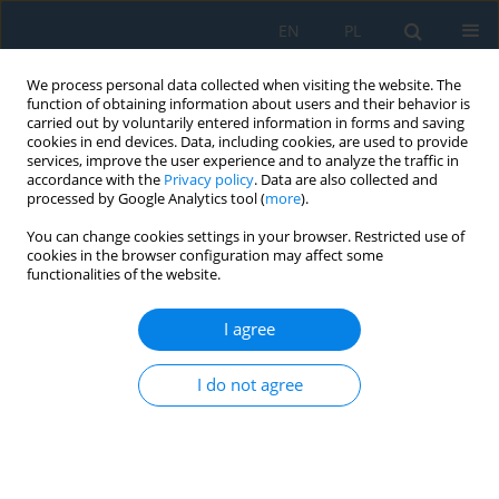
EN
PL
We process personal data collected when visiting the website. The
function of obtaining information about users and their behavior is
carried out by voluntarily entered information in forms and saving
cookies in end devices. Data, including cookies, are used to provide
services, improve the user experience and to analyze the traffic in
accordance with the
Privacy policy
. Data are also collected and
processed by Google Analytics tool (
more
).
Keyword
tube springback
You can change cookies settings in your browser. Restricted use of
cookies in the browser configuration may affect some
functionalities of the website.
The Process of Bending Pipes for Components of
Aircraft Frames and Trusses
I agree
Paweł Bałon
,
Edward Rejman
,
Bartłomiej Kiełbasa
,
Robert Smusz
,
I do not agree
Grzegorz Szeliga
Adv. Sci. Technol. Res. J. 2024; 18(3):333-342
DOI
:
https://doi.org/10.12913/22998624/186745
Stats