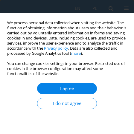
EN
PL
We process personal data collected when visiting the website. The
function of obtaining information about users and their behavior is
carried out by voluntarily entered information in forms and saving
cookies in end devices. Data, including cookies, are used to provide
services, improve the user experience and to analyze the traffic in
accordance with the
Privacy policy
. Data are also collected and
processed by Google Analytics tool (
more
).
Keyword
thin-walled structure
You can change cookies settings in your browser. Restricted use of
cookies in the browser configuration may affect some
functionalities of the website.
Experimental Analysis of the Post-Buckling
Behaviour of Compressed Stiffened Panel with
I agree
Refill Friction Stir Spot Welded and Riveted
Stringers
I do not agree
Andrzej Kubit
,
Łukasz Święch
,
Tomasz Trzepieciński
,
Koen Faes
Adv. Sci. Technol. Res. J. 2022; 16(2):159-167
DOI
:
https://doi.org/10.12913/22998624/146899
Stats