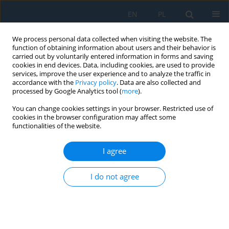
EN
PL
We process personal data collected when visiting the website. The
function of obtaining information about users and their behavior is
carried out by voluntarily entered information in forms and saving
cookies in end devices. Data, including cookies, are used to provide
services, improve the user experience and to analyze the traffic in
accordance with the
Privacy policy
. Data are also collected and
processed by Google Analytics tool (
more
).
Keyword
thermovision
You can change cookies settings in your browser. Restricted use of
cookies in the browser configuration may affect some
functionalities of the website.
Diagnostics of the Passenger Lift Winch
Kamil Szydło
,
Rafał Longwic
I agree
Adv. Sci. Technol. Res. J. 2018; 12(1):26-35
DOI
:
https://doi.org/10.12913/22998624/76448
I do not agree
Stats
Abstract
Article
(PDF)