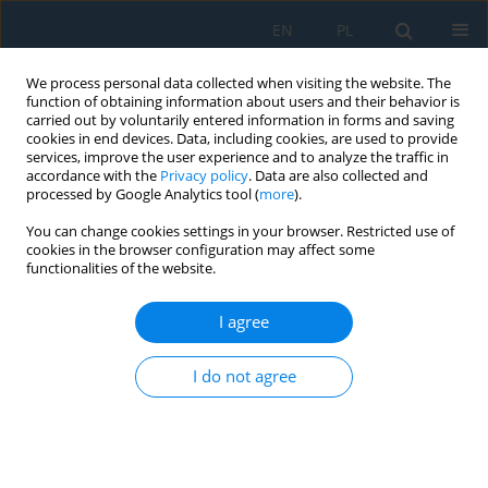
EN
PL
We process personal data collected when visiting the website. The
function of obtaining information about users and their behavior is
carried out by voluntarily entered information in forms and saving
cookies in end devices. Data, including cookies, are used to provide
services, improve the user experience and to analyze the traffic in
accordance with the
Privacy policy
. Data are also collected and
processed by Google Analytics tool (
more
).
Keyword
technical culture
You can change cookies settings in your browser. Restricted use of
cookies in the browser configuration may affect some
functionalities of the website.
TECHNICAL CULTURE AND HUMAN AXJOSPHERE
I agree
­Krystyna Chałas
Adv. Sci. Technol. Res. J. 2014; 8(24):107-110
I do not agree
DOI
:
https://doi.org/10.12913/22998624/577
Stats
Abstract
Article
(PDF)