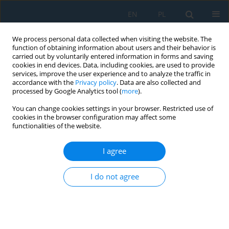
EN
PL
We process personal data collected when visiting the website. The
function of obtaining information about users and their behavior is
carried out by voluntarily entered information in forms and saving
cookies in end devices. Data, including cookies, are used to provide
services, improve the user experience and to analyze the traffic in
accordance with the
Privacy policy
. Data are also collected and
processed by Google Analytics tool (
more
).
Keyword
superplasticity
You can change cookies settings in your browser. Restricted use of
cookies in the browser configuration may affect some
functionalities of the website.
Numerical Modeling of Superplastic Punchless
Deep Drawing Process of a Ti-6Al-4V Titanium
I agree
Alloy
I do not agree
Marta Wójcik
,
Andrzej Skrzat
Adv. Sci. Technol. Res. J. 2020; 14(1):127-136
DOI
:
https://doi.org/10.12913/22998624/114029
Stats