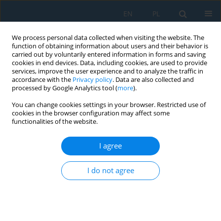
EN
PL
We process personal data collected when visiting the website. The
function of obtaining information about users and their behavior is
carried out by voluntarily entered information in forms and saving
cookies in end devices. Data, including cookies, are used to provide
services, improve the user experience and to analyze the traffic in
accordance with the
Privacy policy
. Data are also collected and
processed by Google Analytics tool (
more
).
Keyword
superplastic forming
You can change cookies settings in your browser. Restricted use of
process
cookies in the browser configuration may affect some
functionalities of the website.
I agree
Numerical Modeling of Superplastic Punchless
Deep Drawing Process of a Ti-6Al-4V Titanium
I do not agree
Alloy
Marta Wójcik
,
Andrzej Skrzat
Adv. Sci. Technol. Res. J. 2020; 14(1):127-136
DOI
:
https://doi.org/10.12913/22998624/114029