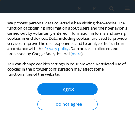
EN
PL
We process personal data collected when visiting the website. The
function of obtaining information about users and their behavior is
carried out by voluntarily entered information in forms and saving
cookies in end devices. Data, including cookies, are used to provide
services, improve the user experience and to analyze the traffic in
accordance with the
Privacy policy
. Data are also collected and
processed by Google Analytics tool (
more
).
Keyword
superabrasive
You can change cookies settings in your browser. Restricted use of
cookies in the browser configuration may affect some
functionalities of the website.
Dressing of superabrasive profile grinding
wheels with a tangential laser beam: A review
I agree
Ryszard Dębkowski
I do not agree
Adv. Sci. Technol. Res. J. 2026; 20(7):352-377
DOI
:
https://doi.org/10.12913/22998624/219086
Stats
Abstract
Article
(PDF)