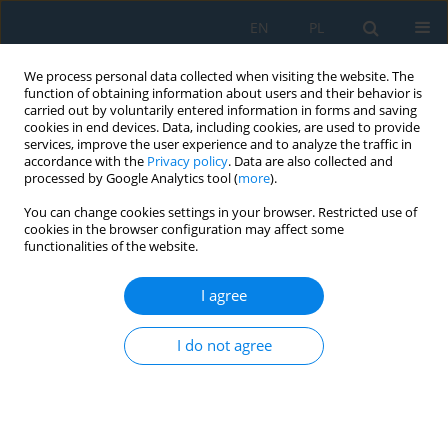
EN
PL
We process personal data collected when visiting the website. The
function of obtaining information about users and their behavior is
carried out by voluntarily entered information in forms and saving
cookies in end devices. Data, including cookies, are used to provide
services, improve the user experience and to analyze the traffic in
accordance with the
Privacy policy
. Data are also collected and
processed by Google Analytics tool (
more
).
Keyword
silica sand
You can change cookies settings in your browser. Restricted use of
cookies in the browser configuration may affect some
functionalities of the website.
Influence of moulding sands on microstructural
features, mechanical properties, and wear
I agree
behavior of AA2024 by CO
process
2
I do not agree
Kadapa Vijaya Bhaskar Reddy
,
Aruri Devaraju
,
Moyya Sundeep
,
P.
Prakash
,
Mohammed Zubairuddin
,
Singuru Madhavarao
,
Shahid
Tamboli
Adv. Sci. Technol. Res. J. 2026; 20(7):241-262
DOI
:
https://doi.org/10.12913/22998624/219349