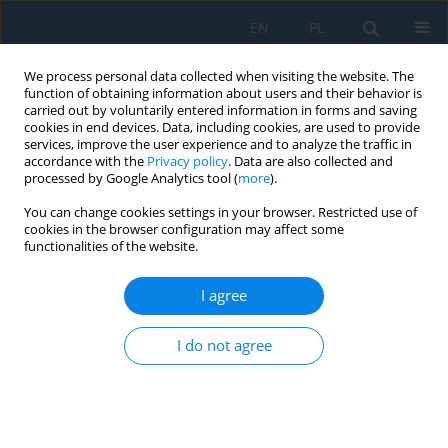
EN
PL
We process personal data collected when visiting the website. The
function of obtaining information about users and their behavior is
carried out by voluntarily entered information in forms and saving
cookies in end devices. Data, including cookies, are used to provide
services, improve the user experience and to analyze the traffic in
accordance with the
Privacy policy
. Data are also collected and
processed by Google Analytics tool (
more
).
Keyword
shape memory alloy
You can change cookies settings in your browser. Restricted use of
cookies in the browser configuration may affect some
functionalities of the website.
Intelligent Machining of Shape Memory Alloys
I agree
Kapil Gupta
Adv. Sci. Technol. Res. J. 2021; 15(3):43-53
I do not agree
DOI
:
https://doi.org/10.12913/22998624/138303
Stats
Abstract
Article
(PDF)