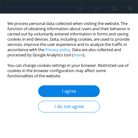
EN
PL
We process personal data collected when visiting the website. The
function of obtaining information about users and their behavior is
carried out by voluntarily entered information in forms and saving
cookies in end devices. Data, including cookies, are used to provide
services, improve the user experience and to analyze the traffic in
accordance with the
Privacy policy
. Data are also collected and
processed by Google Analytics tool (
more
).
Keyword
sensitivity analysis
You can change cookies settings in your browser. Restricted use of
cookies in the browser configuration may affect some
functionalities of the website.
A robust calibration framework for t-z analysis of
bored piles: Comparative assessment of
I agree
hyperbolic and bilinear load-transfer models
Loi Van Giap
,
Tuan Anh Pham
I do not agree
Adv. Sci. Technol. Res. J. 2026; 20(11)
Stats
Abstract