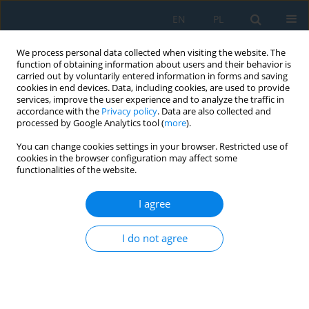
EN
PL
We process personal data collected when visiting the website. The
function of obtaining information about users and their behavior is
carried out by voluntarily entered information in forms and saving
cookies in end devices. Data, including cookies, are used to provide
services, improve the user experience and to analyze the traffic in
accordance with the
Privacy policy
. Data are also collected and
processed by Google Analytics tool (
more
).
Keyword
semi-active suspension
You can change cookies settings in your browser. Restricted use of
cookies in the browser configuration may affect some
functionalities of the website.
Influence of Semi-Active Suspension
Characteristics on the Driving Comfort
I agree
Robertas Pečeliūnas
I do not agree
Adv. Sci. Technol. Res. J. 2020; 14(1):18-25
DOI
:
https://doi.org/10.12913/22998624/113282
Stats
Abstract
Article
(PDF)