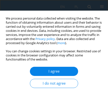
EN
PL
We process personal data collected when visiting the website. The
function of obtaining information about users and their behavior is
carried out by voluntarily entered information in forms and saving
cookies in end devices. Data, including cookies, are used to provide
services, improve the user experience and to analyze the traffic in
accordance with the
Privacy policy
. Data are also collected and
processed by Google Analytics tool (
more
).
Keyword
robotic manipulator
You can change cookies settings in your browser. Restricted use of
cookies in the browser configuration may affect some
functionalities of the website.
Integrating YOLOv5, Jetson nano microprocessor,
and Mitsubishi robot manipulator for real-time
I agree
machine vision application in manufacturing: A
lab experimental study
I do not agree
Ardian Webi Kirda
,
Paweł Majewski
,
Gerard Bursy
,
Marian Bartoszuk
,
Hayati Yassin
,
Grzegorz Królczyk
,
Nur Arifin Akbar
,
Wahyu
Caesarendra
Adv. Sci. Technol. Res. J. 2025; 19(5):248-270