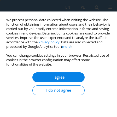
EN
PL
We process personal data collected when visiting the website. The
function of obtaining information about users and their behavior is
carried out by voluntarily entered information in forms and saving
cookies in end devices. Data, including cookies, are used to provide
services, improve the user experience and to analyze the traffic in
accordance with the
Privacy policy
. Data are also collected and
processed by Google Analytics tool (
more
).
Keyword
rheological behavior
You can change cookies settings in your browser. Restricted use of
cookies in the browser configuration may affect some
functionalities of the website.
Effect of Fischer–Tropsch wax on the
performance of conventional and polymer-
I agree
modified bitumen binders in warm mix asphalt
technology
I do not agree
Roman Pacholak
,
Patrycja Dąbrowska
Adv. Sci. Technol. Res. J. 2026; 20(7):176-196
DOI
:
https://doi.org/10.12913/22998624/218968
Stats