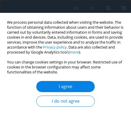
EN
PL
We process personal data collected when visiting the website. The
function of obtaining information about users and their behavior is
carried out by voluntarily entered information in forms and saving
cookies in end devices. Data, including cookies, are used to provide
services, improve the user experience and to analyze the traffic in
accordance with the
Privacy policy
. Data are also collected and
processed by Google Analytics tool (
more
).
Keyword
repair technologies
You can change cookies settings in your browser. Restricted use of
cookies in the browser configuration may affect some
functionalities of the website.
Design of Metallurgical Production in the Context
of Industry 4.0
I agree
Vladimír Rudy
,
Peter Malega
,
Naqib Daneshjo
,
Juraj Kováč
I do not agree
Adv. Sci. Technol. Res. J. 2022; 16(5):271-276
DOI
:
https://doi.org/10.12913/22998624/155036
Stats
Abstract
Article
(PDF)