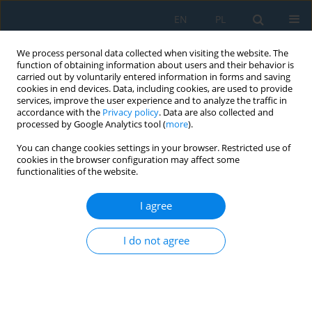
EN
PL
We process personal data collected when visiting the website. The
function of obtaining information about users and their behavior is
carried out by voluntarily entered information in forms and saving
cookies in end devices. Data, including cookies, are used to provide
services, improve the user experience and to analyze the traffic in
accordance with the
Privacy policy
. Data are also collected and
processed by Google Analytics tool (
more
).
Keyword
predictive quality
You can change cookies settings in your browser. Restricted use of
management
cookies in the browser configuration may affect some
functionalities of the website.
I agree
Design of Metallurgical Production in the Context
of Industry 4.0
I do not agree
Vladimír Rudy
,
Peter Malega
,
Naqib Daneshjo
,
Juraj Kováč
Adv. Sci. Technol. Res. J. 2022; 16(5):271-276
DOI
:
https://doi.org/10.12913/22998624/155036
Stats