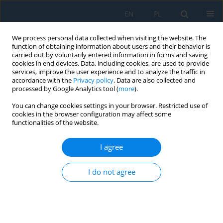
EN
PL
We process personal data collected when visiting the website. The
function of obtaining information about users and their behavior is
carried out by voluntarily entered information in forms and saving
cookies in end devices. Data, including cookies, are used to provide
services, improve the user experience and to analyze the traffic in
accordance with the
Privacy policy
. Data are also collected and
processed by Google Analytics tool (
more
).
Keyword
pomological plants
You can change cookies settings in your browser. Restricted use of
cookies in the browser configuration may affect some
functionalities of the website.
APPLICATION OF THE MINIRHIZOTRON
TECHNIQUE TO STUDYING THE ROOTS OF FRUIT
I agree
PLANTS
I do not agree
Sławomir Głuszek
,
Lidia Sas Paszt
,
Beata Sumorok
,
Edyta Derkowska
,
Ryszard Kozera
Adv. Sci. Technol. Res. J. 2013; 7(18):45-53
DOI
:
https://doi.org/10.5604/20804075.1049605
Stats