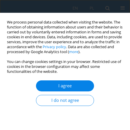
EN
PL
We process personal data collected when visiting the website. The
function of obtaining information about users and their behavior is
carried out by voluntarily entered information in forms and saving
cookies in end devices. Data, including cookies, are used to provide
services, improve the user experience and to analyze the traffic in
accordance with the
Privacy policy
. Data are also collected and
processed by Google Analytics tool (
more
).
Keyword
plate-fin heat
You can change cookies settings in your browser. Restricted use of
exchanger
cookies in the browser configuration may affect some
functionalities of the website.
I agree
Heat transfer analysis of an intercooler in a
natural gas compression station using copper
I do not agree
oxide nanofluids
Edwin Calcina Ñaupa
,
Pascual Adriazola Corrales
,
José Canazas
,
Christofer Alex Diaz Arapa
Adv. Sci. Technol. Res. J. 2026; 20(7):278-297