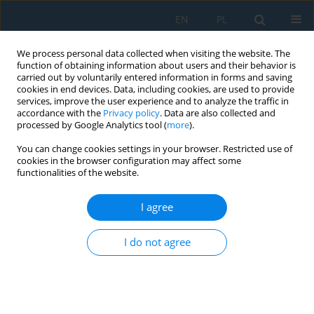
EN
PL
We process personal data collected when visiting the website. The
function of obtaining information about users and their behavior is
carried out by voluntarily entered information in forms and saving
cookies in end devices. Data, including cookies, are used to provide
services, improve the user experience and to analyze the traffic in
accordance with the
Privacy policy
. Data are also collected and
processed by Google Analytics tool (
more
).
Keyword
phase composition
You can change cookies settings in your browser. Restricted use of
cookies in the browser configuration may affect some
functionalities of the website.
Microstructural Characterisation of Co-Cr-Mo
Casting Dental Alloys
I agree
Mirosław Szala
,
Karolina Beer-Lech
,
Kamil Gancarczyk
,
Onur Baran Kilic
,
I do not agree
Paweł Pędrak
,
Ali Özer
,
Anna Skic
Adv. Sci. Technol. Res. J. 2017; 11(4):76-82
DOI
:
https://doi.org/10.12913/22998624/80901
Stats