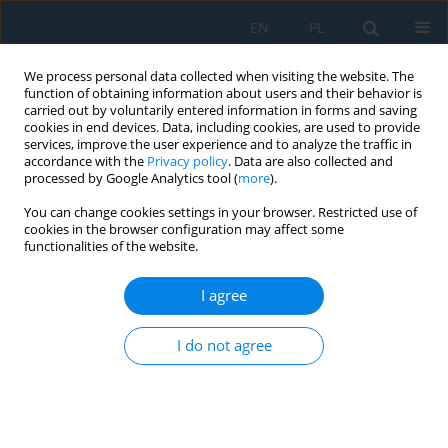
EN
PL
We process personal data collected when visiting the website. The
function of obtaining information about users and their behavior is
carried out by voluntarily entered information in forms and saving
cookies in end devices. Data, including cookies, are used to provide
services, improve the user experience and to analyze the traffic in
accordance with the
Privacy policy
. Data are also collected and
processed by Google Analytics tool (
more
).
Keyword
organic coatings
You can change cookies settings in your browser. Restricted use of
cookies in the browser configuration may affect some
functionalities of the website.
PROPERTIES OF ORGANIC COATINGS
CONTAINING PIGMENTS WITH SURFACE
I agree
MODIFIED WITH A LAYER OF ZnFe2O4
I do not agree
Kateřina Nechvílová
,
Andréa Kalendová
Adv. Sci. Technol. Res. J. 2015; 9(28):51-55
DOI
:
https://doi.org/10.12913/22998624/60783
Stats