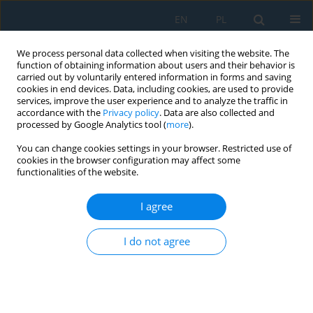
EN
PL
We process personal data collected when visiting the website. The
function of obtaining information about users and their behavior is
carried out by voluntarily entered information in forms and saving
cookies in end devices. Data, including cookies, are used to provide
services, improve the user experience and to analyze the traffic in
accordance with the
Privacy policy
. Data are also collected and
processed by Google Analytics tool (
more
).
Keyword
opencast mining
You can change cookies settings in your browser. Restricted use of
cookies in the browser configuration may affect some
functionalities of the website.
A new way of calculating the maximum seismic
vibration velocities acting on a building's
I agree
foundation and using them to assess the
magnitude of the damaging effect on the
I do not agree
building
Tadeusz Chrzan
,
Slawomir Szymanowicz
Adv. Sci. Technol. Res. J. 2025; 19(7):290-301
DOI
:
https://doi.org/10.12913/22998624/203753