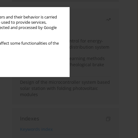
rs and their behavior is carried
Most read
 used to provide services,
llected and processed by Google
Month
Year
Edge dynamic matrix control for energy-
ffect some functionalities of the
efficient control of heat distribution system
Heuristic and machine learning methods
for optimizing magnetorheological brake
performance
Design of the microcontroller system based
solar station with folding photovoltaic
modules
Indexes
Keywords index