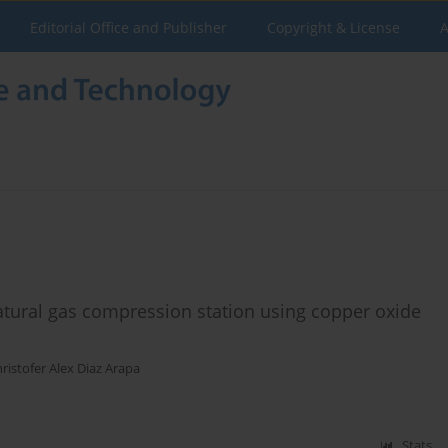
Editorial Office and Publisher
Copyright & License
A
 natural gas compression station using copper oxide
ristofer Alex Diaz Arapa
Stats