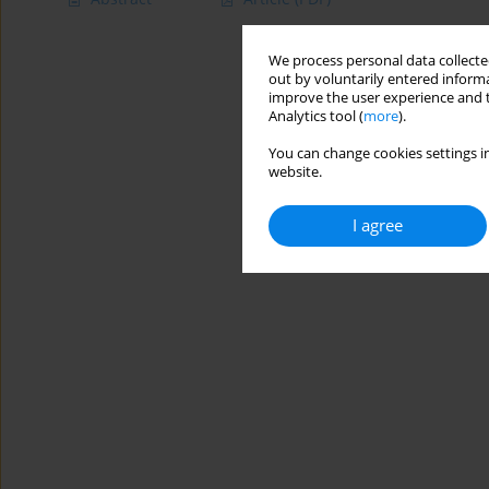
We process personal data collected
out by voluntarily entered informa
improve the user experience and t
Analytics tool (
more
).
You can change cookies settings in
website.
I agree