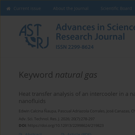
Current issue
About the Journal
Scientific Board
Keyword
natural gas
Heat transfer analysis of an intercooler in a
nanofluids
Edwin Calcina Ñaupa
,
Pascual Adriazola Corrales
,
José Canazas
,
Ch
Adv. Sci. Technol. Res. J. 2026; 20(7):278-297
DOI
:
https://doi.org/10.12913/22998624/219823
Abstract
Article
(PDF)