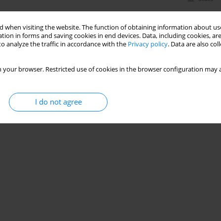
 when visiting the website. The function of obtaining information about use
tion in forms and saving cookies in end devices. Data, including cookies, are
o analyze the traffic in accordance with the
Privacy policy
. Data are also co
 your browser. Restricted use of cookies in the browser configuration may a
I do not agree