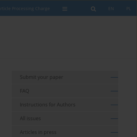
rticle Processing Charge
EN
PL
Submit your paper
FAQ
Instructions for Authors
All issues
Articles in press