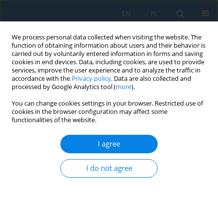
EN
PL
We process personal data collected when visiting the website. The
function of obtaining information about users and their behavior is
carried out by voluntarily entered information in forms and saving
cookies in end devices. Data, including cookies, are used to provide
services, improve the user experience and to analyze the traffic in
accordance with the
Privacy policy
. Data are also collected and
processed by Google Analytics tool (
more
).
Keyword
motor vehicle
You can change cookies settings in your browser. Restricted use of
cookies in the browser configuration may affect some
functionalities of the website.
MEASUREMENT OF FUEL CONSUMPTION OF A
ROAD MOTOR VEHICLE BY OUTDOOR DRIVING
I agree
TESTING
I do not agree
Branislav Šarkan
,
Lukáš Holeša
,
Jacek Caban
Adv. Sci. Technol. Res. J. 2013; 7(19):70-74
DOI
:
https://doi.org/10.5604/20804075.1062374
Stats