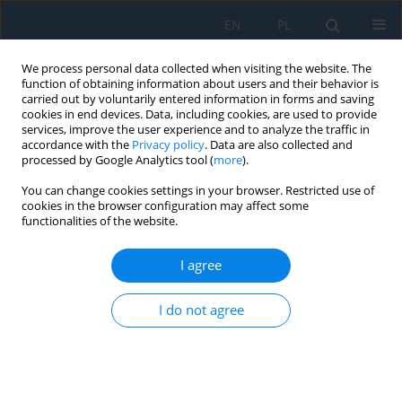
EN
PL
We process personal data collected when visiting the website. The
function of obtaining information about users and their behavior is
carried out by voluntarily entered information in forms and saving
cookies in end devices. Data, including cookies, are used to provide
services, improve the user experience and to analyze the traffic in
accordance with the
Privacy policy
. Data are also collected and
processed by Google Analytics tool (
more
).
Keyword
lossless image
You can change cookies settings in your browser. Restricted use of
compression
cookies in the browser configuration may affect some
functionalities of the website.
Initialization algorithm for lossless image
I agree
compression with vector quantization
I do not agree
Małgorzata Frydrychowicz
,
Grzegorz Ulacha
Adv. Sci. Technol. Res. J. 2026; 20(4):518-537
DOI
:
https://doi.org/10.12913/22998624/215213
Stats