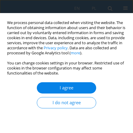
EN
PL
We process personal data collected when visiting the website. The
function of obtaining information about users and their behavior is
carried out by voluntarily entered information in forms and saving
cookies in end devices. Data, including cookies, are used to provide
services, improve the user experience and to analyze the traffic in
accordance with the
Privacy policy
. Data are also collected and
processed by Google Analytics tool (
more
).
Keyword
ionosphere delay
You can change cookies settings in your browser. Restricted use of
cookies in the browser configuration may affect some
functionalities of the website.
Algorithms to improve unmanned aerial vehicle
positioning accuracy using European
I agree
Geostationary Navigation Overlay Service and
System for Differential Corrections and
I do not agree
Monitoring ionospheric corrections
Kamil Krasuski
,
Mieczysław Bakuła
,
Adam Ciećko
,
Grzegorz Grunwald
,
Paweł Gołda
,
Magda Mrozik
,
Jarosław Kozuba
Adv. Sci. Technol. Res. J. 2025; 19(1):284-300