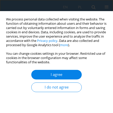
EN
PL
We process personal data collected when visiting the website. The
function of obtaining information about users and their behavior is
carried out by voluntarily entered information in forms and saving
cookies in end devices. Data, including cookies, are used to provide
services, improve the user experience and to analyze the traffic in
accordance with the
Privacy policy
. Data are also collected and
processed by Google Analytics tool (
more
).
Keyword
internet of things
You can change cookies settings in your browser. Restricted use of
cookies in the browser configuration may affect some
functionalities of the website.
Designing a Gateway Device for Internet of
Things Applications
I agree
Deniz Taşkin
,
Mustafa Çetingöz
Adv. Sci. Technol. Res. J. 2019; 13(1):79-87
I do not agree
DOI
:
https://doi.org/10.12913/22998624/103383
Stats
Abstract
Article
(PDF)