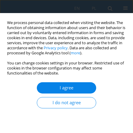
EN
PL
We process personal data collected when visiting the website. The
function of obtaining information about users and their behavior is
carried out by voluntarily entered information in forms and saving
cookies in end devices. Data, including cookies, are used to provide
services, improve the user experience and to analyze the traffic in
accordance with the
Privacy policy
. Data are also collected and
processed by Google Analytics tool (
more
).
Keyword
industry 5.0
You can change cookies settings in your browser. Restricted use of
cookies in the browser configuration may affect some
functionalities of the website.
Sustainable Development of the Intelligent
Industry from Industry 4.0 to Industry 5.0
I agree
Milan Majerník
,
Naqib Daneshjo
,
Peter Malega
,
Peter Drábik
,
Barbara
Barilová
I do not agree
Adv. Sci. Technol. Res. J. 2022; 16(2):12-18
DOI
:
https://doi.org/10.12913/22998624/146420
Stats
Abstract
Article
(PDF)