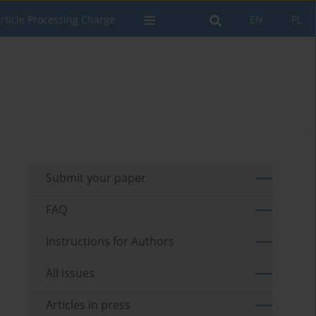
rticle Processing Charge
EN
PL
Submit your paper
FAQ
Instructions for Authors
All issues
Articles in press