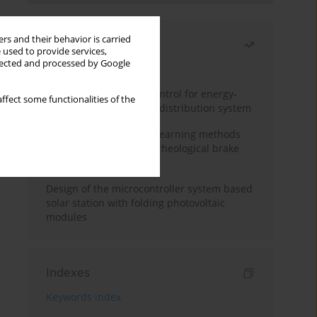
rs and their behavior is carried
Most read
 used to provide services,
llected and processed by Google
Month
Year
Edge dynamic matrix control for energy-
ffect some functionalities of the
efficient control of heat distribution system
Heuristic and machine learning methods
for optimizing magnetorheological brake
performance
Design of the microcontroller system based
solar station with folding photovoltaic
modules
Indexes
Keywords index