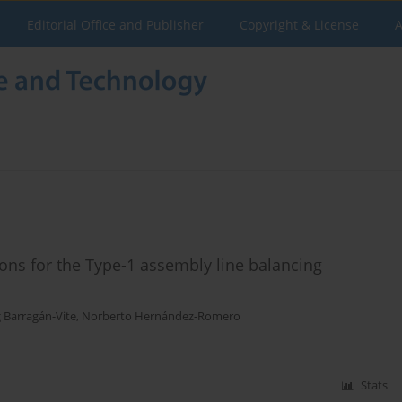
Editorial Office and Publisher
Copyright & License
A
ions for the Type-1 assembly line balancing
g Barragán-Vite
,
Norberto Hernández-Romero
Stats